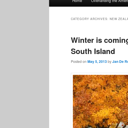
Home
Overlanding the Amer
menu
CATEGORY ARCHIVES:
NEW ZEAL
Winter is comin
South Island
Posted on
May 5, 2013
by
Jan De R