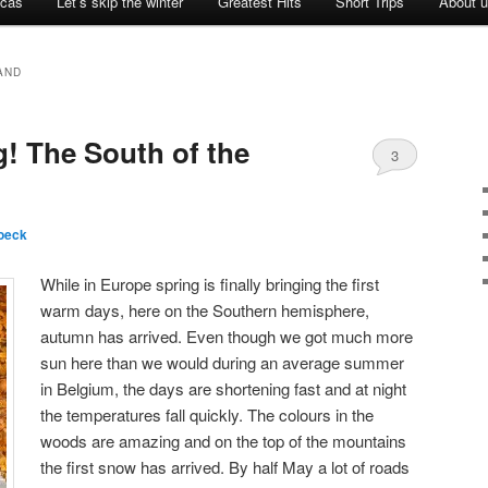
icas
Let’s skip the winter
Greatest Hits
Short Trips
About 
AND
g! The South of the
3
oeck
While in Europe spring is finally bringing the first
warm days, here on the Southern hemisphere,
autumn has arrived. Even though we got much more
sun here than we would during an average summer
in Belgium, the days are shortening fast and at night
the temperatures fall quickly. The colours in the
woods are amazing and on the top of the mountains
the first snow has arrived. By half May a lot of roads