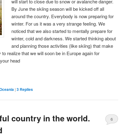
will start to close due to snow or avalanche danger.
By June the skiing season will be kicked off all
around the country. Everybody is now preparing for
winter. For us it was a very strange feeling. We
noticed that we also started to mentally prepare for
winter, cold and darkness. We started thinking about
and planning those activities (like skiing) that make
 to realize that we will soon be in Europe again for
 your head
Oceania
|
3
Replies
ul country in the world.
6
d