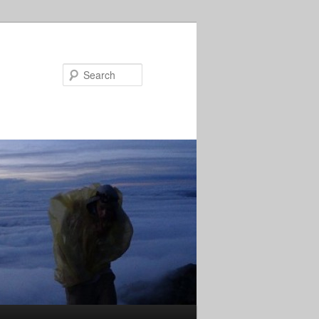
Search