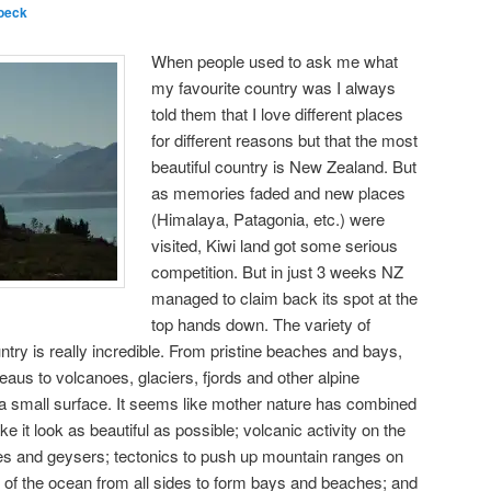
oeck
When people used to ask me what
my favourite country was I always
told them that I love different places
for different reasons but that the most
beautiful country is New Zealand. But
as memories faded and new places
(Himalaya, Patagonia, etc.) were
visited, Kiwi land got some serious
competition. But in just 3 weeks NZ
managed to claim back its spot at the
top hands down. The variety of
untry is really incredible. From pristine beaches and bays,
ateaus to volcanoes, glaciers, fjords and other alpine
 a small surface. It seems like mother nature has combined
ke it look as beautiful as possible; volcanic activity on the
oes and geysers; tectonics to push up mountain ranges on
es of the ocean from all sides to form bays and beaches; and