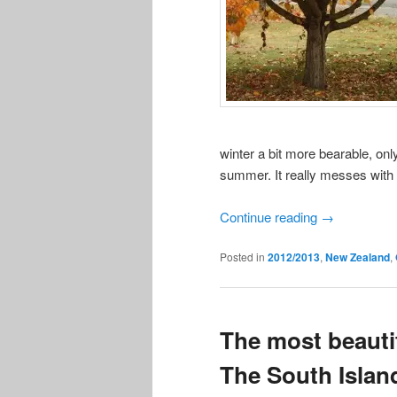
winter a bit more bearable, only
summer. It really messes with
Continue reading
→
Posted in
2012/2013
,
New Zealand
,
The most beautif
The South Islan