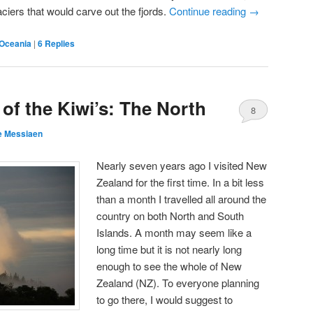
aciers that would carve out the fjords.
Continue reading
→
Oceania
|
6
Replies
 of the Kiwi’s: The North
8
e Messiaen
Nearly seven years ago I visited New
Zealand for the first time. In a bit less
than a month I travelled all around the
country on both North and South
Islands. A month may seem like a
long time but it is not nearly long
enough to see the whole of New
Zealand (NZ). To everyone planning
to go there, I would suggest to