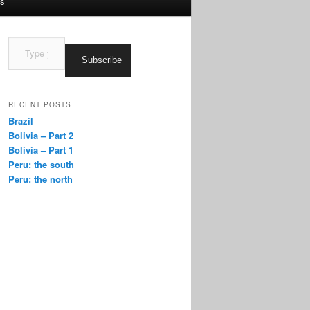
us
Type
your
Subscribe
email…
RECENT POSTS
Brazil
Bolivia – Part 2
Bolivia – Part 1
Peru: the south
Peru: the north