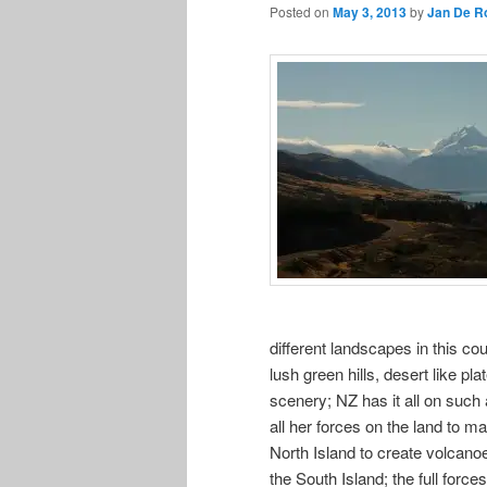
Posted on
May 3, 2013
by
Jan De R
different landscapes in this co
lush green hills, desert like pl
scenery; NZ has it all on such
all her forces on the land to ma
North Island to create volcan
the South Island; the full forc