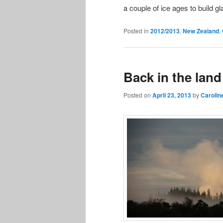
a couple of ice ages to build gl
Posted in
2012/2013
,
New Zealand
,
Back in the land
Posted on
April 23, 2013
by
Carolin