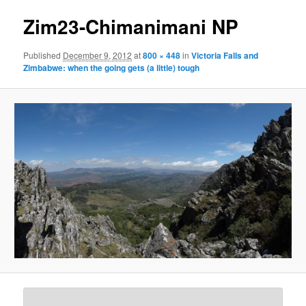
Zim23-Chimanimani NP
Published
December 9, 2012
at
800 × 448
in
Victoria Falls and
Zimbabwe: when the going gets (a little) tough