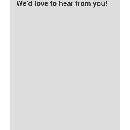
We'd love to hear from you!