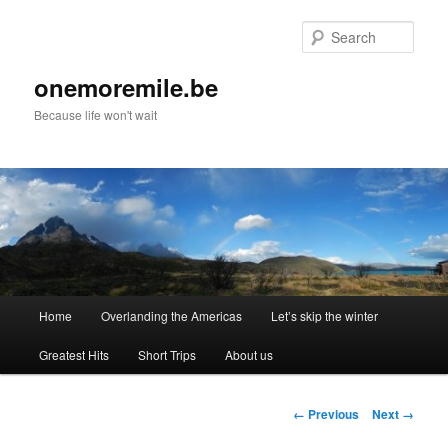
Skip
to
Sear
primary
content
onemoremile.be
Because life won't wait
Main
Home
Overlanding the Americas
Let’s skip the winter
menu
Greatest Hits
Short Trips
About us
Image
← Previous
Next →
navigation