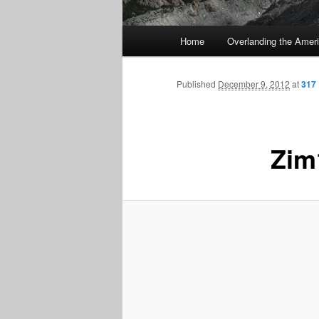
Main
Home
Overlanding the Amer
menu
Published
December 9, 2012
at
317 
Zim