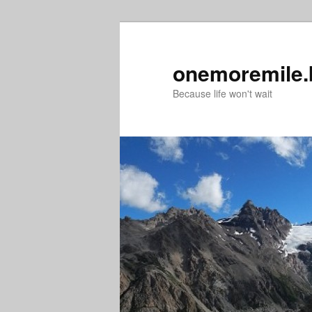
Skip
to
primary
onemoremile.
content
Because life won't wait