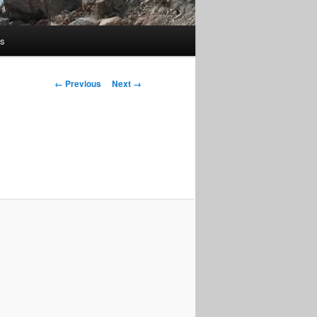
us
Image
← Previous
Next →
navigation