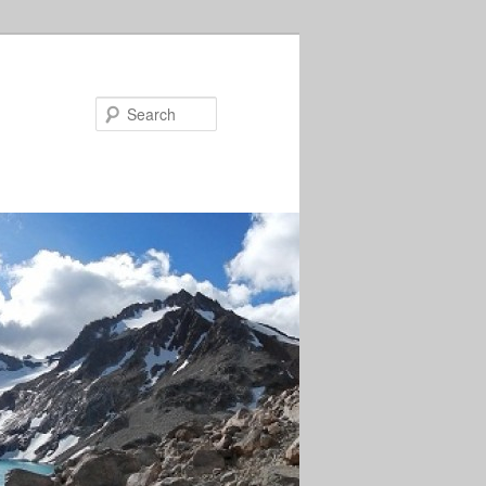
Search