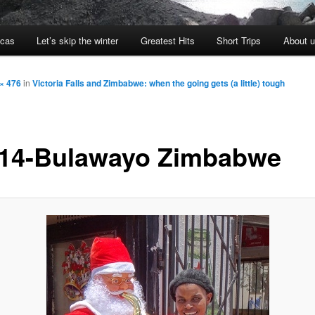
icas
Let’s skip the winter
Greatest Hits
Short Trips
About 
× 476
in
Victoria Falls and Zimbabwe: when the going gets (a little) tough
14-Bulawayo Zimbabwe