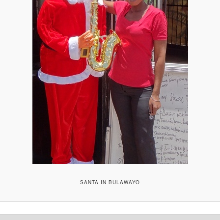
SANTA IN BULAWAYO