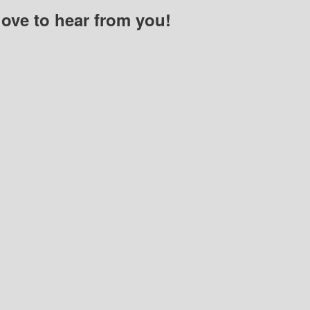
love to hear from you!