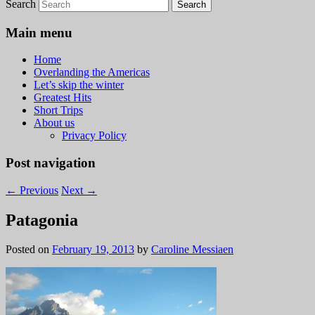
Search
Main menu
Home
Overlanding the Americas
Let’s skip the winter
Greatest Hits
Short Trips
About us
Privacy Policy
Post navigation
←
Previous
Next
→
Patagonia
Posted on
February 19, 2013
by
Caroline Messiaen