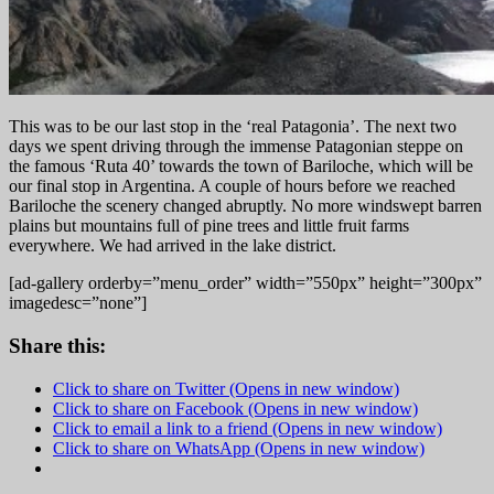
Th
is was to be our last stop in the ‘real Patagonia’. The next two
days we spent driving through the immense Patagonian steppe on
the famous ‘Ruta 40’ towards the town of Bariloche, which will be
our final stop in Argentina. A couple of hours before we reached
Bariloche the scenery changed abruptly. No more windswept barren
plains but mountains full of pine trees and little fruit farms
everywhere. We had arrived in the lake district.
[ad-gallery orderby=”menu_order” width=”550px” height=”300px”
imagedesc=”none”]
Share this:
Click to share on Twitter (Opens in new window)
Click to share on Facebook (Opens in new window)
Click to email a link to a friend (Opens in new window)
Click to share on WhatsApp (Opens in new window)