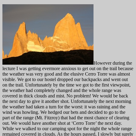
However during the
lecture I was getting evermore anxious to get out on the trail because
the weather was very good and the elusive Cerro Torre was almost
visible. We got to our hostel dropped our backpacks and went out
on the trail. Unfortunately by the time we got to the first viewpoint,
the weather had completely changed and the whole range was
covered in thick clouds and mist. No problem! We would be back
the next day to give it another shot. Unfortunately the next morning
the weather had taken a turn for the worst: it was raining and the
wind was howling. We hedged our bets and decided to go to the
part of the range (Mt. Fitzroy) that had the most chance of clearing
out. We would have another shot at ‘Cerro Torre’ the next day.
While we walked to our camping spot for the night the whole range
remained covered in clouds. As the hours passed, I slowly but surely