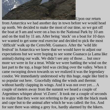
Upon our return
from Antarctica we had another day in town before we would head
up north. We decided to make the most of our time, so we got off
the boat at 9 am and were on a bus to the National Park by 10 am
and on the trail by 11 am. After being ‘stuck’ on a boat for 10 days
we wanted to get some real exercise and decided to pick the most
‘difficult’ walk up the Cerro/Mt. Guanaco. After the ‘wild life
festival’ in Antarctica we knew that we would have to adjust our
expectations but we were hoping to see some Guanaco (a Lama like
animal) during our walk. We didn’t see any of those… but once
more we were in for a treat. While we were battling the wind on the
last part to the top, a huge bird was circling over the valley. When it
came swooping down towards us we realized it was the legendary
condor. We immediately understood why this huge, eagle like bird is
so popular out here. Gracefully riding the winds and thermic
without hardly clapping its wings. And it was not over yet… A
couple of meters away from the summit we heard a couple of
Argentines whisper about ‘el Zorro’. It took me a couple of seconds
to realize that they were not referring to the guy with the black mask
and cape but to the animal after which he was called: the fox. And
for sure there was sitting a grey fox, hardly alarmed by the hikers.