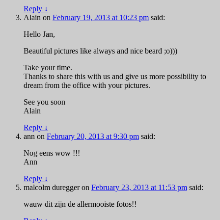
Reply
↓
Alain
on
February 19, 2013 at 10:23 pm
said:
Hello Jan,
Beautiful pictures like always and nice beard ;o)))
Take your time.
Thanks to share this with us and give us more possibility to
dream from the office with your pictures.
See you soon
Alain
Reply
↓
ann
on
February 20, 2013 at 9:30 pm
said:
Nog eens wow !!!
Ann
Reply
↓
malcolm duregger
on
February 23, 2013 at 11:53 pm
said:
wauw dit zijn de allermooiste fotos!!