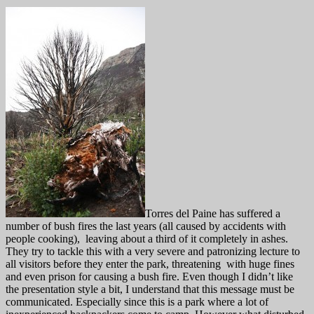
Torres del Paine has suffered a
number of bush fires the last years (all caused by accidents with
people cooking), leaving about a third of it completely in ashes.
They try to tackle this with a very severe and patronizing lecture to
all visitors before they enter the park, threatening with huge fines
and even prison for causing a bush fire. Even though I didn’t like
the presentation style a bit, I understand that this message must be
communicated. Especially since this is a park where a lot of