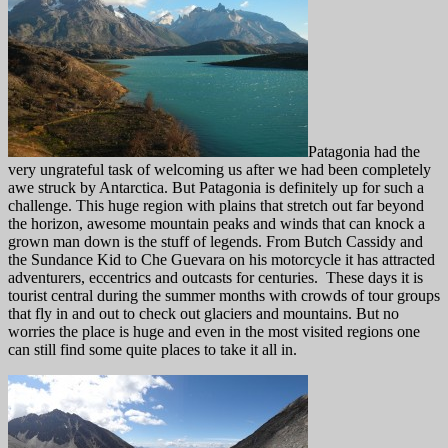
Patagonia had the
very ungrateful task of welcoming us after we had been completely
awe struck by Antarctica. But Patagonia is definitely up for such a
challenge. This huge region with plains that stretch out far beyond
the horizon, awesome mountain peaks and winds that can knock a
grown man down is the stuff of legends. From Butch Cassidy and
the Sundance Kid to Che Guevara on his motorcycle it has attracted
adventurers, eccentrics and outcasts for centuries. These days it is
tourist central during the summer months with crowds of tour groups
that fly in and out to check out glaciers and mountains. But no
worries the place is huge and even in the most visited regions one
can still find some quite places to take it all in.