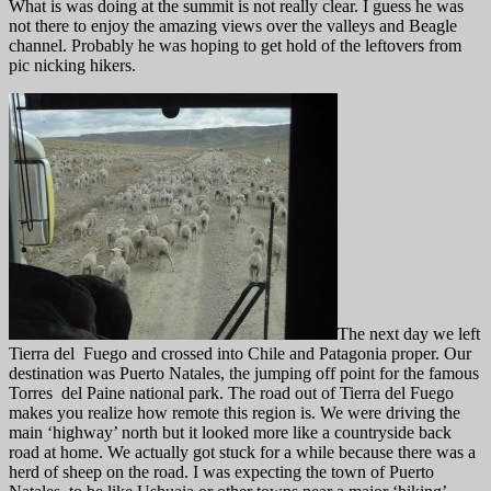
What is was doing at the summit is not really clear. I guess he was
not there to enjoy the amazing views over the valleys and Beagle
channel. Probably he was hoping to get hold of the leftovers from
pic nicking hikers.
The next day we left
Tierra del Fuego and crossed into Chile and Patagonia proper. Our
destination was Puerto Natales, the jumping off point for the famous
Torres del Paine national park. The road out of Tierra del Fuego
makes you realize how remote this region is. We were driving the
main ‘highway’ north but it looked more like a countryside back
road at home. We actually got stuck for a while because there was a
herd of sheep on the road. I was expecting the town of Puerto