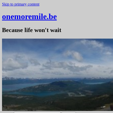
Skip to primary content
onemoremile.be
Because life won't wait