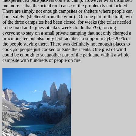
inexperienced backpackers come to camp. However what disturbed
me more is that the actual root cause of the problem is not tackled.
There are simply not enough campsites or shelters where people can
cook safely (sheltered from the wind). On one part of the trail, two
of the three campsites had been closed for weeks (the toilet needed
to be fixed and I guess it takes weeks to do that?!?), forcing
everyone to stay on a small private camping that not only charged a
ridiculous fee but also only had facilities to support maybe 20 % of
the people staying there. There was definitely not enough places to
cook ,so people just cooked outside their tents. One gust of wind
could be enough to set another part of the park and with it a whole
campsite with hundreds of people on fire.