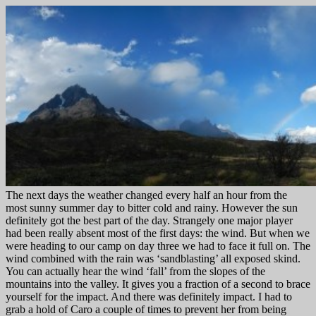
The next days the weather changed every half an hour from the
most sunny summer day to bitter cold and rainy. However the sun
definitely got the best part of the day. Strangely one major player
had been really absent most of the first days: the wind. But when we
were heading to our camp on day three we had to face it full on. The
wind combined with the rain was ‘sandblasting’ all exposed skind.
You can actually hear the wind ‘fall’ from the slopes of the
mountains into the valley. It gives you a fraction of a second to brace
yourself for the impact. And there was definitely impact. I had to
grab a hold of Caro a couple of times to prevent her from being