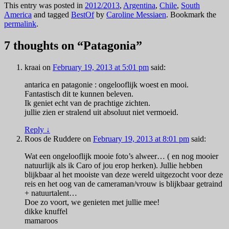
This entry was posted in
2012/2013
,
Argentina
,
Chile
,
South
America
and tagged
BestOf
by
Caroline Messiaen
. Bookmark the
permalink
.
7 thoughts on “
Patagonia
”
kraai
on
February 19, 2013 at 5:01 pm
said:
antarica en patagonie : ongelooflijk woest en mooi.
Fantastisch dit te kunnen beleven.
Ik geniet echt van de prachtige zichten.
jullie zien er stralend uit absoluut niet vermoeid.
Reply
↓
Roos de Ruddere
on
February 19, 2013 at 8:01 pm
said:
Wat een ongelooflijk mooie foto’s alweer… ( en nog mooier
natuurlijk als ik Caro of jou erop herken). Jullie hebben
blijkbaar al het mooiste van deze wereld uitgezocht voor deze
reis en het oog van de cameraman/vrouw is blijkbaar getraind
+ natuurtalent…
Doe zo voort, we genieten met jullie mee!
dikke knuffel
mamaroos