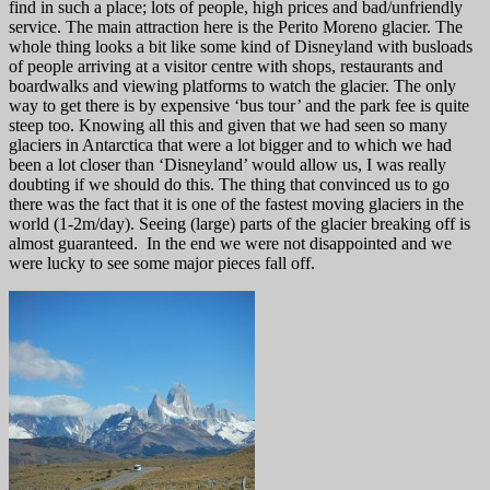
find in such a place; lots of people, high prices and bad/unfriendly
service. The main attraction here is the Perito Moreno glacier. The
whole thing looks a bit like some kind of Disneyland with busloads
of people arriving at a visitor centre with shops, restaurants and
boardwalks and viewing platforms to watch the glacier. The only
way to get there is by expensive ‘bus tour’ and the park fee is quite
steep too. Knowing all this and given that we had seen so many
glaciers in Antarctica that were a lot bigger and to which we had
been a lot closer than ‘Disneyland’ would allow us, I was really
doubting if we should do this. The thing that convinced us to go
there was the fact that it is one of the fastest moving glaciers in the
world (1-2m/day). Seeing (large) parts of the glacier breaking off is
almost guaranteed. In the end we were not disappointed and we
were lucky to see some major pieces fall off.