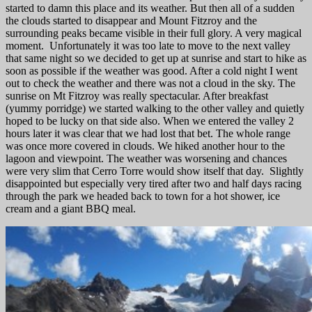
started to damn this place and its weather. But then all of a sudden
the clouds started to disappear and Mount Fitzroy and the
surrounding peaks became visible in their full glory. A very magical
moment. Unfortunately it was too late to move to the next valley
that same night so we decided to get up at sunrise and start to hike as
soon as possible if the weather was good. After a cold night I went
out to check the weather and there was not a cloud in the sky. The
sunrise on Mt Fitzroy was really spectacular. After breakfast
(yummy porridge) we started walking to the other valley and quietly
hoped to be lucky on that side also. When we entered the valley 2
hours later it was clear that we had lost that bet. The whole range
was once more covered in clouds. We hiked another hour to the
lagoon and viewpoint. The weather was worsening and chances
were very slim that Cerro Torre would show itself that day. Slightly
disappointed but especially very tired after two and half days racing
through the park we headed back to town for a hot shower, ice
cream and a giant BBQ meal.