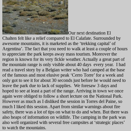
Our next destination El
Chalten felt like a relief compared to El Calafate. Surrounded by
awesome mountains, it is marketed as the ‘trekking capital’ of
Argentina’. The fact that you need to walk at least a couple of hours
to appreciate the park keeps away mass tourism. Moreover the
region is known for its very fickle weather. Actually a great part of
the mountain range is only visible about 40 days every year. I had
read a travel story by a Belgian writer who had camped at the base
of the famous and most elusive peak ‘Cerro Torre’ for a week and
only got to see it for about 30 seconds just before he would need to
leave the park due to lack of supplies. We foresaw 3 days and
hoped to see at least a part of the range. Arriving in town we once
again were obliged to follow a short lecture on the National Park.
However as much as I disliked the session in Torres del Paine, so
much I liked this session. Apart from similar warnings about fire
safety, there was a lot of tips on what to do and when. But there was
also heaps of information on wildlife. The camping in the park was
also well organized with several free campsites at ‘strategic places’
to watch the mountains.