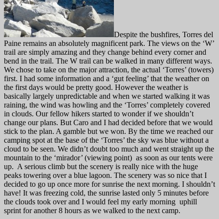
Despite the bushfires, Torres del
Paine remains an absolutely magnificent park. The views on the ‘W’
trail are simply amazing and they change behind every corner and
bend in the trail. The W trail can be walked in many different ways.
We chose to take on the major attraction, the actual ‘Torres’ (towers)
first. I had some information and a ‘gut feeling’ that the weather on
the first days would be pretty good. However the weather is
basically largely unpredictable and when we started walking it was
raining, the wind was howling and the ‘Torres’ completely covered
in clouds. Our fellow hikers started to wonder if we shouldn’t
change our plans. But Caro and I had decided before that we would
stick to the plan. A gamble but we won. By the time we reached our
camping spot at the base of the ‘Torres’ the sky was blue without a
cloud to be seen. We didn’t doubt too much and went straight up the
mountain to the ‘mirador’ (viewing point) as soon as our tents were
up. A serious climb but the scenery is really nice with the huge
peaks towering over a blue lagoon. The scenery was so nice that I
decided to go up once more for sunrise the next morning. I shouldn’t
have! It was freezing cold, the sunrise lasted only 5 minutes before
the clouds took over and I would feel my early morning uphill
sprint for another 8 hours as we walked to the next camp.