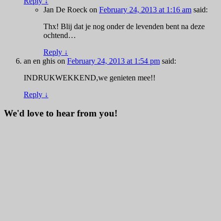
Reply
↓
Jan De Roeck
on
February 24, 2013 at 1:16 am
said:
Thx! Blij dat je nog onder de levenden bent na deze
ochtend…
Reply
↓
an en ghis
on
February 24, 2013 at 1:54 pm
said:
INDRUKWEKKEND,we genieten mee!!
Reply
↓
We'd love to hear from you!