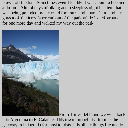
blown off the trail. Sometimes even I felt like I was about to become
airborne. After 4 days of hiking and a sleepless night in a tent that
was being pounded by the wind for hours and hours, Caro and the
guys took the ferry ‘shortcut’ out of the park while I stuck around
for one more day and walked my way out the park.
From Torres del Paine we went back
into Argentina to El Calafate. This town through its airport is the
gateway to Patagonia for most tourists. It is all the things I feared to