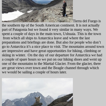
Tierra del Fuego is
the southern tip of the South American continent. It is not actually
part of Patagonia but we found it very similar in many ways. We
spent a couple of days in the main town, Ushuaia. This is the town
from which all ships to Antarctica leave and where the last
preparations and briefings are done. But also for people who don’t
go to Antarctica it’s a nice place to visit. The mountains around town
are impressive and have great opportunities for hiking, climbing or
skiing in winter. On the day of our departure for Antarctica we had
a couple of spare hours so we put on our hiking shoes and went up
one of the mountains to the Martial Glacier. From the glacier, there
are great views over town and the Beagle channel through which
we would be sailing a couple of hours later.