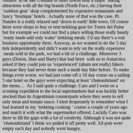
Natales to be like Ushuaia or other towns near a major ‘hiking’
attractions with all the big brands (North Face, etc.) having their
‘outdoor gear’ shop complemented by expensive restaurants and
fancy ‘boutique’ hotels . Actually none of that was the case. Pt.
Natales is a really relaxed and ‘down to earth’ little town. Of course
there were shops to buy or rent trekking gear for Torres del Paine
but for example we could not find a place selling those really handy
‘ready made-add only water’ trekking meals. I’d say there’s a real
business opportunity there. Anyway, as we wanted to do the 5 day
trek independently and didn’t want to rely on the really expensive
meals sold in the park, we had a bit of a challenge. Moreover 3
guys (Doron, Idan and Barry) that had been with us to Antarctica
asked if they could join us ‘experienced’ (ahum not really) hikers
because they had never done such a multi day hike before. To make
things even worse, we had just come off a 10 day cruise on a sailing
5 star hotel so the guys were expecting at least ‘chateaubriand’ on
the menu… As I said quite a challenge. Caro and I went on a
scouting expedition to the local supermarkets that was luckily better
stocked than its Argentinian counterparts where they seem to sell
only meat and tomato sauce. I tried desperately to remember what I
had learned in my ‘trekking cooking ‘ course a couple of years ago
and match it with what the supermarket offered. Luckily Caro was
there to fill the gaps with a lot of creativity. Although it was not quite
‘chateaubriand’ I think we pulled it off pretty well. All pots were
empty each day and nobody went hungry.