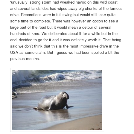
‘unusually’ strong storm had wreaked havoc on this wild coast
and several landslides had wiped away big chunks of the famous
drive. Reparations were in full swing but would still take quite
some time to complete. There was however an option to see a
large part of the road but it would mean a detour of several
hundreds of kms. We deliberated about it for a while but in the
end, decided to go for it and it was definitely worth it. That being
said we don’t think that this is the most impressive drive in the
USA as some claim. But I guess we had been spoiled a bit the
previous months.