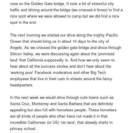
view on the Golden Gate bridge. It took a bit of stressful city
traffic and driving around the bridge (we crossed 4 times) to find a
nice spot where we were allowed to camp but we did find a nice
spot in the end.
The next morning we started our drive along the mighty Pacific
Ocean that should bring us in about 10 days to the city of
Angels. As we crossed the golden gate bridge and drove through
Silicon Valley, we were discussing again about the ‘promised
land’ that California supposedly is. And how we only seem to
hear about all the success stories and don’t hear about the
‘working poor’ Facebook moderators and other Big Tech
employees that live in their cars in streets around the fancy
headquarters.
In the next week we would drive through cute towns such as
Santa Cruz, Monterrey and Santa Barbara that are definitely
appealing but also full with homeless people. These homeless
are all kinds of people who often have not made it in that
incredible Californian (or US) ‘rat race’, that already starts in
primary school.