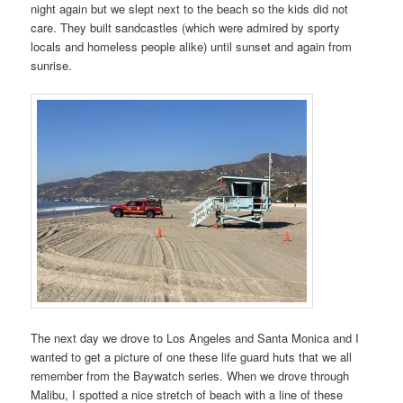
night again but we slept next to the beach so the kids did not
care. They built sandcastles (which were admired by sporty
locals and homeless people alike) until sunset and again from
sunrise.
The next day we drove to Los Angeles and Santa Monica and I
wanted to get a picture of one these life guard huts that we all
remember from the Baywatch series. When we drove through
Malibu, I spotted a nice stretch of beach with a line of these