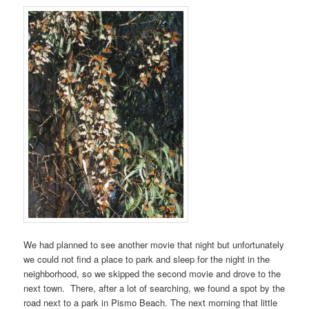
We had planned to see another movie that night but unfortunately
we could not find a place to park and sleep for the night in the
neighborhood, so we skipped the second movie and drove to the
next town. There, after a lot of searching, we found a spot by the
road next to a park in Pismo Beach. The next morning that little