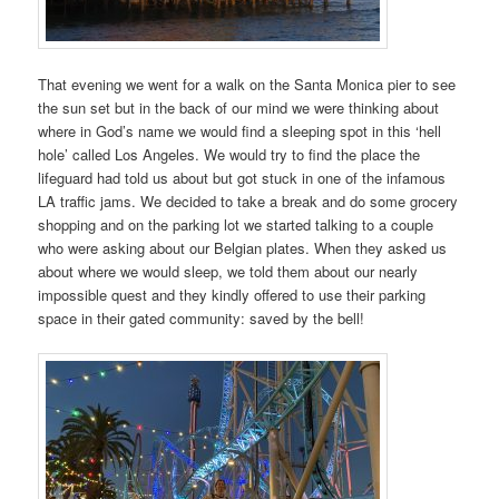
That evening we went for a walk on the Santa Monica pier to see
the sun set but in the back of our mind we were thinking about
where in God’s name we would find a sleeping spot in this ‘hell
hole’ called Los Angeles. We would try to find the place the
lifeguard had told us about but got stuck in one of the infamous
LA traffic jams. We decided to take a break and do some grocery
shopping and on the parking lot we started talking to a couple
who were asking about our Belgian plates. When they asked us
about where we would sleep, we told them about our nearly
impossible quest and they kindly offered to use their parking
space in their gated community: saved by the bell!