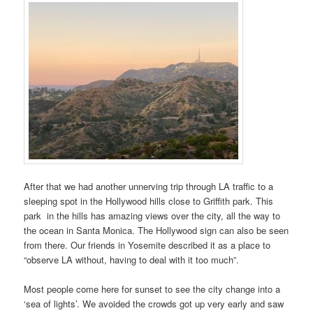
After that we had another unnerving trip through LA traffic to a
sleeping spot in the Hollywood hills close to Griffith park. This
park in the hills has amazing views over the city, all the way to
the ocean in Santa Monica. The Hollywood sign can also be seen
from there. Our friends in Yosemite described it as a place to
“observe LA without, having to deal with it too much”.
Most people come here for sunset to see the city change into a
‘sea of lights’. We avoided the crowds got up very early and saw