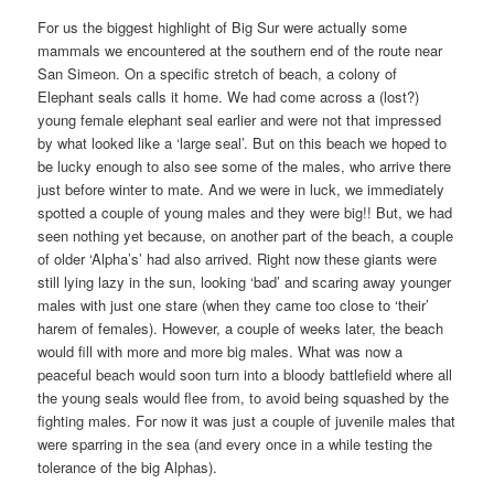
For us the biggest highlight of Big Sur were actually some
mammals we encountered at the southern end of the route near
San Simeon. On a specific stretch of beach, a colony of
Elephant seals calls it home. We had come across a (lost?)
young female elephant seal earlier and were not that impressed
by what looked like a ‘large seal’. But on this beach we hoped to
be lucky enough to also see some of the males, who arrive there
just before winter to mate. And we were in luck, we immediately
spotted a couple of young males and they were big!! But, we had
seen nothing yet because, on another part of the beach, a couple
of older ‘Alpha’s’ had also arrived. Right now these giants were
still lying lazy in the sun, looking ‘bad’ and scaring away younger
males with just one stare (when they came too close to ‘their’
harem of females). However, a couple of weeks later, the beach
would fill with more and more big males. What was now a
peaceful beach would soon turn into a bloody battlefield where all
the young seals would flee from, to avoid being squashed by the
fighting males. For now it was just a couple of juvenile males that
were sparring in the sea (and every once in a while testing the
tolerance of the big Alphas).