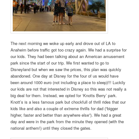
The next morning we woke up early and drove out of LA to
Anaheim before traffic got too crazy again. We had a surprise for
our kids. They had been talking about an American amusement
park since the start of our trip. We first wanted to go to
Disneyland but when we saw the prices, this plan was quickly
abandoned. One day at Disney for the four of us would have
been around 1000 euro (not including a place to sleep)!!! Luckily
our kids are not that interested in Disney so this was not really a
big deal for them. Instead, we opted for ‘Knotts Berry’ park.
Knott’s is a less famous park but chockfull of thrill rides that our
kids like and also a couple of extreme thrills for dad (“bigger
higher, faster and better than anywhere else”). We had a great
day and were in the park from the minute they opened (with the
national anthem!) until they closed the gates.