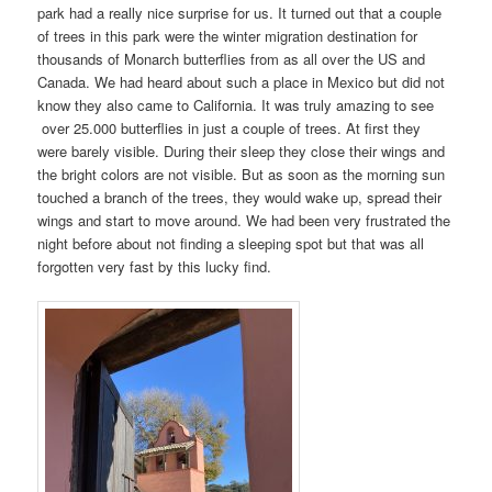
park had a really nice surprise for us. It turned out that a couple
of trees in this park were the winter migration destination for
thousands of Monarch butterflies from as all over the US and
Canada. We had heard about such a place in Mexico but did not
know they also came to California. It was truly amazing to see
over 25.000 butterflies in just a couple of trees. At first they
were barely visible. During their sleep they close their wings and
the bright colors are not visible. But as soon as the morning sun
touched a branch of the trees, they would wake up, spread their
wings and start to move around. We had been very frustrated the
night before about not finding a sleeping spot but that was all
forgotten very fast by this lucky find.