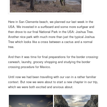
Here in San Clemente beach, we planned our last week in the
USA. We invested in a surfboard and some more surfgear and
then drove to our final National Park in the USA: Joshua Tree.
Another nice park with much more than just the typical Joshua
Tree which looks like a cross between a cactus and a normal
tree.
And then it was time for final preparations for the border crossing:
carwash, laundry, grocery shopping and studying the border
crossing procedure for Mexico.
Until now we had been travelling with our van in a rather familiar
context. But now we were about to start a new chapter in our trip,
which we were both excited and anxious about.