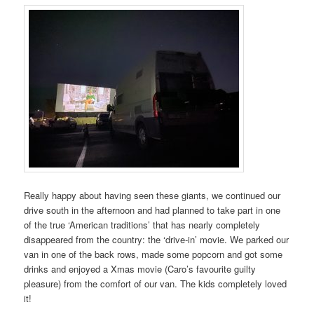
Really happy about having seen these giants, we continued our
drive south in the afternoon and had planned to take part in one
of the true ‘American traditions’ that has nearly completely
disappeared from the country: the ‘drive-in’ movie. We parked our
van in one of the back rows, made some popcorn and got some
drinks and enjoyed a Xmas movie (Caro’s favourite guilty
pleasure) from the comfort of our van. The kids completely loved
it!