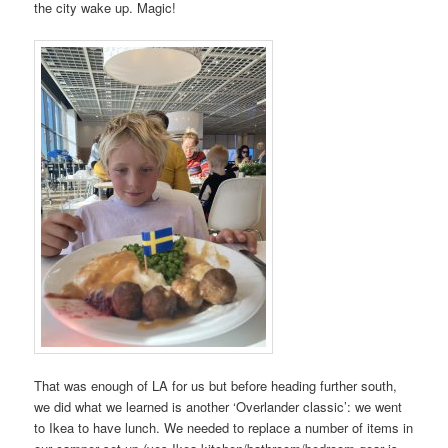
the city wake up. Magic!
That was enough of LA for us but before heading further south,
we did what we learned is another ‘Overlander classic’: we went
to Ikea to have lunch. We needed to replace a number of items in