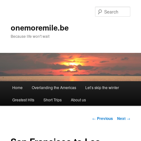
Skip
to
Sear
primary
content
onemoremile.be
Because life won't wait
Main
Home
Overlanding the Americas
Let’s skip the winter
menu
Greatest Hits
Short Trips
About us
Post
←
Previous
Next
→
navigation