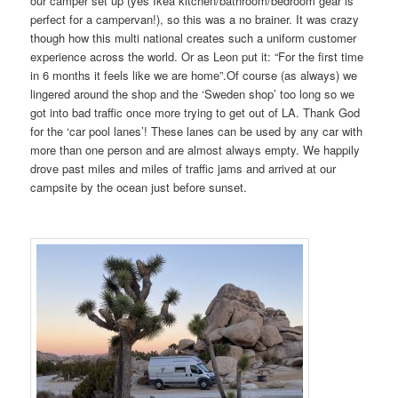
our camper set up (yes Ikea kitchen/bathroom/bedroom gear is
perfect for a campervan!), so this was a no brainer. It was crazy
though how this multi national creates such a uniform customer
experience across the world. Or as Leon put it: “For the first time
in 6 months it feels like we are home”.Of course (as always) we
lingered around the shop and the ‘Sweden shop’ too long so we
got into bad traffic once more trying to get out of LA. Thank God
for the ‘car pool lanes’! These lanes can be used by any car with
more than one person and are almost always empty. We happily
drove past miles and miles of traffic jams and arrived at our
campsite by the ocean just before sunset.