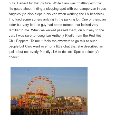
huts. Perfect for that picture. While Caro was chatting with the
life guard about finding a sleeping spot with our campervan in Los
Angeles (he also slept in his van when working the LA beaches),
I noticed some surfers arriving in the parking lot. One of them, an
older but very fit little guy had some tattoos that looked very
familiar to me. When we walked passed them, on our way to the
van, I was sure to recognize Anthony Kiedis from the Red Hot
Chili Peppers. To me it feels too awkward to go talk to such
people but Caro went over for a little chat that she described as
‘polite but not overly friendly’. LA to do list: ‘Spot a celebrity’:
check!