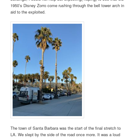
1950’s Disney Zorro come rushing through the bell tower arch in
aid to the exploited.
The town of Santa Barbara was the start of the final stretch to
LA. We slept by the side of the road once more. It was a loud