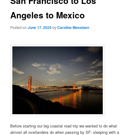
San Francisco to Los
Angeles to Mexico
Posted on
June 17, 2024
by
Caroline Messiaen
Before starting our big coastal road trip we wanted to do what
almost all overlanders do when passing by SF: sleeping with a