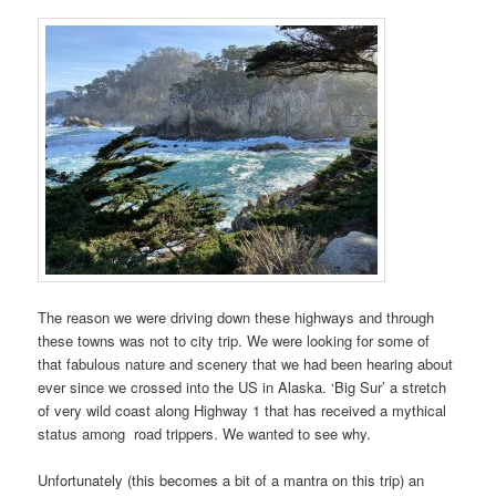
The reason we were driving down these highways and through
these towns was not to city trip. We were looking for some of
that fabulous nature and scenery that we had been hearing about
ever since we crossed into the US in Alaska. ‘Big Sur’ a stretch
of very wild coast along Highway 1 that has received a mythical
status among road trippers. We wanted to see why.
Unfortunately (this becomes a bit of a mantra on this trip) an