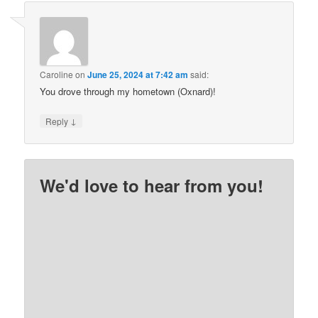
Caroline
on
June 25, 2024 at 7:42 am
said:
You drove through my hometown (Oxnard)!
↓
Reply
We'd love to hear from you!