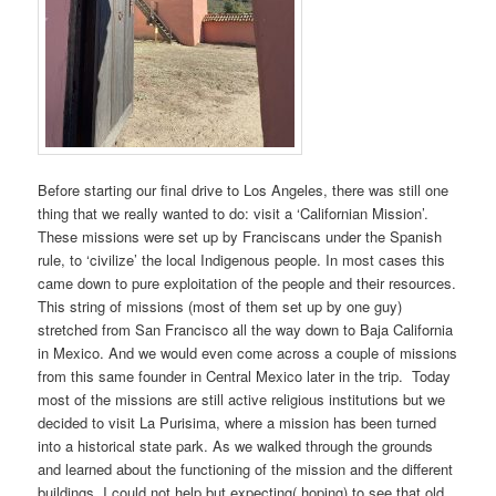
Before starting our final drive to Los Angeles, there was still one
thing that we really wanted to do: visit a ‘Californian Mission’.
These missions were set up by Franciscans under the Spanish
rule, to ‘civilize’ the local Indigenous people. In most cases this
came down to pure exploitation of the people and their resources.
This string of missions (most of them set up by one guy)
stretched from San Francisco all the way down to Baja California
in Mexico. And we would even come across a couple of missions
from this same founder in Central Mexico later in the trip. Today
most of the missions are still active religious institutions but we
decided to visit La Purisima, where a mission has been turned
into a historical state park. As we walked through the grounds
and learned about the functioning of the mission and the different
buildings, I could not help but expecting( hoping) to see that old