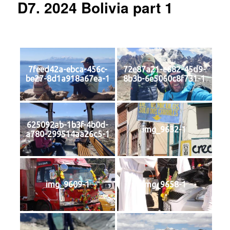
D7. 2024 Bolivia part 1
7feed42a-ebca-456c-
72e87a21-e682-45d9-
be27-8d1a918a67ea-1
8b3b-6e5060c8f731-1
625092ab-1b3f-4b0d-
img_9632-1
a780-299514aa26c5-1
img_9609-1
img_9658-1