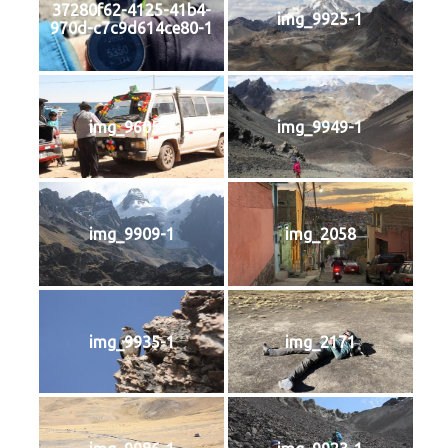
37280f62-4125-41b4-
img_9925-1
970d-c7c9d614ce80-1
img_9605-1
img_9949-1
img_9909-1
img_2058
img_9935-1
img_2171