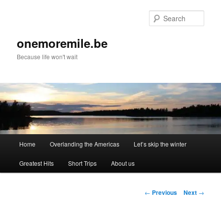
Skip
to
Sear
primary
content
onemoremile.be
Because life won't wait
Main
Home
Overlanding the Americas
Let’s skip the winter
menu
Greatest Hits
Short Trips
About us
Post
←
Previous
Next
→
navigation