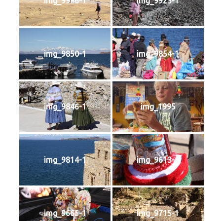
img_9986-1
img_9923-1
img_9850-1
img_9854-1
img_9846-1
img_1995
img_9814-1
img_9613-1
img_9665-1
img_9715-1