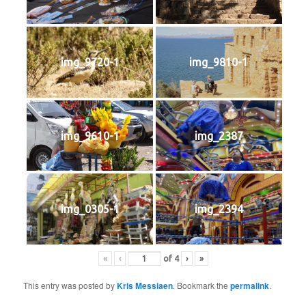
img_9720-1
img_9810-1
img_9610-1
img_2387
img_0305-1
img_2394
«
‹
of
4
›
»
This entry was posted by
Kris Messiaen
. Bookmark the
permalink
.